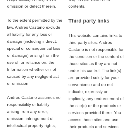
omission or defect therein.
contents.
To the extent permitted by the
Third party links
law, Andres Castano exclude
all liability for any loss or
This website contains links to
damage (including indirect,
third party sites. Andres
special or consequential loss
Castano is not responsible for
or damage) arising from the
the condition or the content of
use of, or reliance on, the
those sites as they are not
Information whether or not
under his control. The link(s)
caused by any negligent act
are provided solely for your
or omission.
convenience and do not
indicate, expressly or
Andres Castano assumes no
impliedly, any endorsement of
responsibility or liability
the site(s) or the products or
arising from any error,
services provided there. You
omission, infringement of
access those sites and use
intellectual property rights,
their products and services