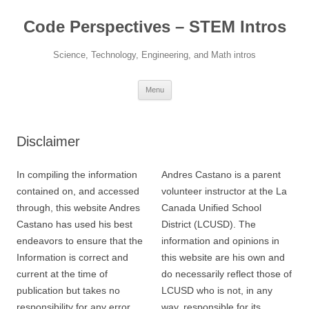
Skip
to
Code Perspectives – STEM Intros
content
Science, Technology, Engineering, and Math intros
Menu
Disclaimer
In compiling the information
Andres Castano is a parent
contained on, and accessed
volunteer instructor at the La
through, this website Andres
Canada Unified School
Castano has used his best
District (LCUSD). The
endeavors to ensure that the
information and opinions in
Information is correct and
this website are his own and
current at the time of
do necessarily reflect those of
publication but takes no
LCUSD who is not, in any
responsibility for any error,
way, responsible for its