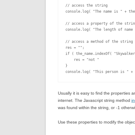
// access the string

console.log( "The name is " + the
// access a property of the strin
console.log( "The length of name 
// access a method of the string

res = "";

if ( the_name.indexOf( "Skywalker
    res = "not "

}

Usually it is easy to find the properties
internet. The Javascript string method
i
was found within the string, or -1 otherw
Use these properties to modify the object