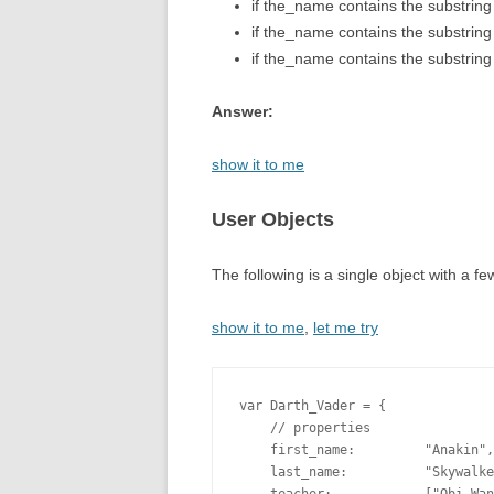
if the_name contains the substring
if the_name contains the substring
if the_name contains the substring 
Answer:
show it to me
User Objects
The following is a single object with a f
show it to me
,
let me try
var Darth_Vader = {

    // properties

    first_name:         "Anakin",

    last_name:          "Skywalke