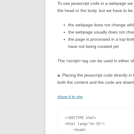
To use javascript code in a webpage we 
the head or the body, but we have to be 
the webpage does not change while
the webpage usually does not chan
the page is processed in a top-bot
have not being created yet
The <script> tag can be used in either o
a.
Placing the javascript code directly i
both the content and the code are downl
show it to me
<!DOCTYPE html>

<html lang="en-US">

    <head>
