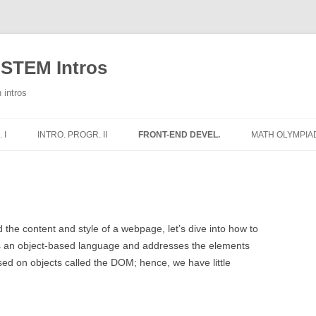
 STEM Intros
 intros
 I
INTRO. PROGR. II
FRONT-END DEVEL.
MATH OLYMPIA
E
WEEKLY NOTES
1 – HTML
1 – ADDITION
THE HT
2 – CSS
2 – SUBTRACT
THE HT
IMAGES
RS
3 – PYTHON AND JS
3 – MULTIPLIC
THE HT
COLOR
 the content and style of a webpage, let’s dive into how to
STRUC
 is an object-based language and addresses the elements
WORLD
4 – THE DOM
TRIANGLE CLA
DIVISI
ed on objects called the DOM; hence, we have little
THE HT
IONS
5 – SIMON SAYS – IMAGES
CLASIFICACIÓ
CSS BO
THE HT
ELSE
6 – SIMON SAYS – SOUNDS
AREAS OF QUA
MOVING