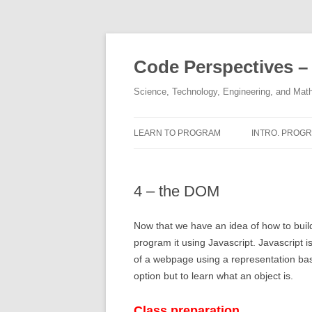
Skip
to
content
Code Perspectives –
Science, Technology, Engineering, and Math
LEARN TO PROGRAM
INTRO. PROGR.
COPYRIGHTS
HALL OF FAM
4 – the DOM
DISCLAIMER
1,2 – STRINGS
THE AUTHOR
3,4 – INTEGE
Now that we have an idea of how to build
program it using Javascript. Javascript
5 – KAREL’S 
of a webpage using a representation bas
option but to learn what an object is.
6, 7 – FUNCT
8, 9, 10 – IF / 
Class preparation