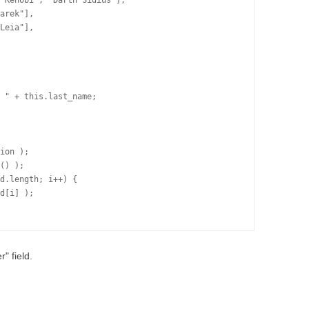
 Kenobi", "Darth Sidius"],

arek"],

Leia"],

 " + this.last_name;

ion );

() );

d.length; i++) {

d[i] );

" field.