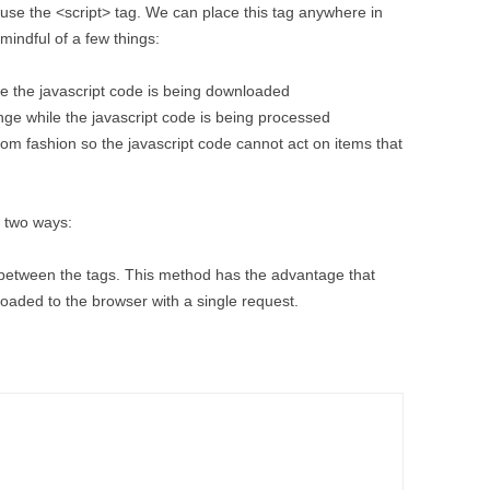
use the <script> tag. We can place this tag anywhere in
mindful of a few things:
 the javascript code is being downloaded
ge while the javascript code is being processed
tom fashion so the javascript code cannot act on items that
f two ways:
n between the tags. This method has the advantage that
oaded to the browser with a single request.