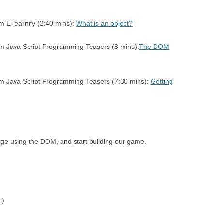
RSION
7 – SIMON SAYS – PLAYING
CIRCLE CIRCU
m E-learnify (2:40 mins):
What is an object?
SEQUENCES
AREA
E LOOPS
om Java Script Programming Teasers (8 mins):
The DOM
8 – SIMON SAYS – COMPARING
SEQUENCES
rom Java Script Programming Teasers (7:30 mins):
Getting
age using the DOM, and start building our game.
l)