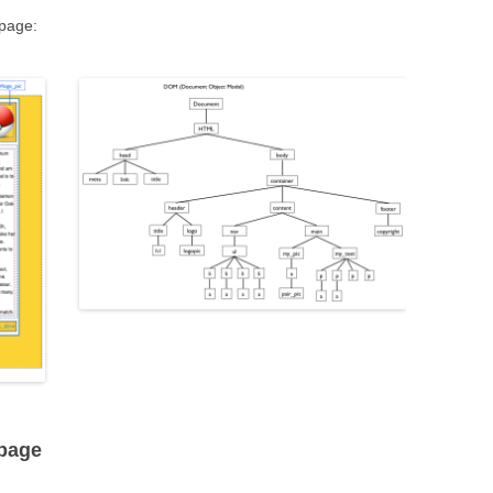
bpage:
bpage