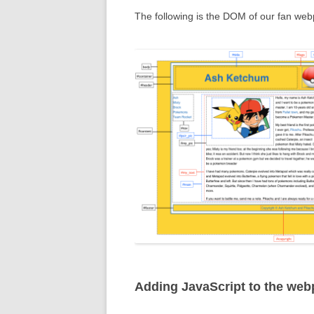
The following is the DOM of our fan we
Adding JavaScript to the we