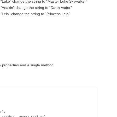
 “Luke” change the string to “Master Luke Skywalker”
 “Anakin” change the string to “Darth Vader”
“Leia” change the string to “Princess Leia”
ew properties and a single method:
r",
