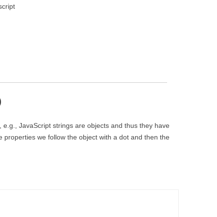
cript
)
e.g., JavaScript strings are objects and thus they have
properties we follow the object with a dot and then the