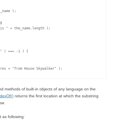
_name );

g

is " + the_name.length );

" ) === -1 ) {

 and methods of built-in objects of any language on the
ndexOf()
returns the first location at which the substring
ise.
 as following: