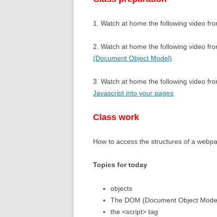
11,12 – RECU
1. Watch at home the following video fro
13, 14 – WHIL
2. Watch at home the following video fr
(Document Object Model)
3. Watch at home the following video f
Javascript into your pages
Class work
How to access the structures of a webp
Topics for today
objects
The DOM (Document Object Mode
the <script> tag