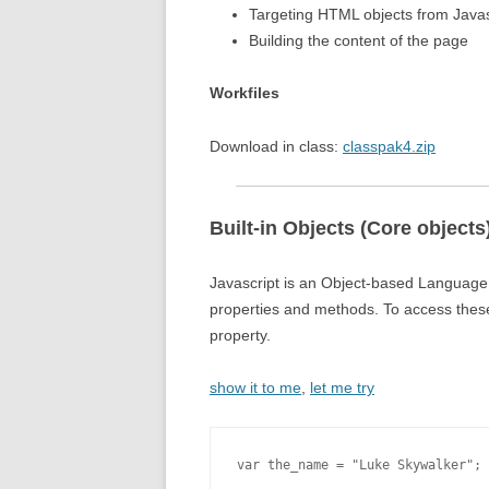
Targeting HTML objects from Javas
Building the content of the page
Workfiles
Download in class:
classpak4.zip
Built-in Objects (Core objects
Javascript is an Object-based Language, 
properties and methods. To access these 
property.
show it to me
,
let me try
var the_name = "Luke Skywalker";
