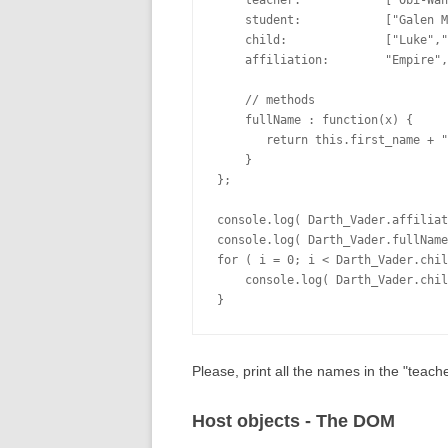
    teacher:            ["Obi-Wan
    student:            ["Galen M
    child:              ["Luke","
    affiliation:        "Empire",

    // methods

    fullName : function(x) {

       return this.first_name + "
    }

};

console.log( Darth_Vader.affiliat
console.log( Darth_Vader.fullName
for ( i = 0; i < Darth_Vader.chil
    console.log( Darth_Vader.chil
Please, print all the names in the "teacher
Host objects - The DOM