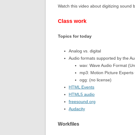
Watch this video about digitizing sound
11,12 – RECU
Class work
13, 14 – WHIL
Topics for today
Analog vs. digital
Audio formats supported by the A
wav: Wave Audio Format (U
mp3: Motion Picture Experts
ogg: (no license)
HTML Events
HTML5 audio
freesound.org
Audacity
Workfiles