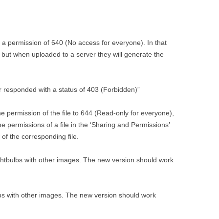
h a permission of 640 (No access for everyone). In that
ly but when uploaded to a server they will generate the
er responded with a status of 403 (Forbidden)”
e permission of the file to 644 (Read-only for everyone),
e permissions of a file in the ‘Sharing and Permissions’
 of the corresponding file.
lightbulbs with other images. The new version should work
lbs with other images. The new version should work