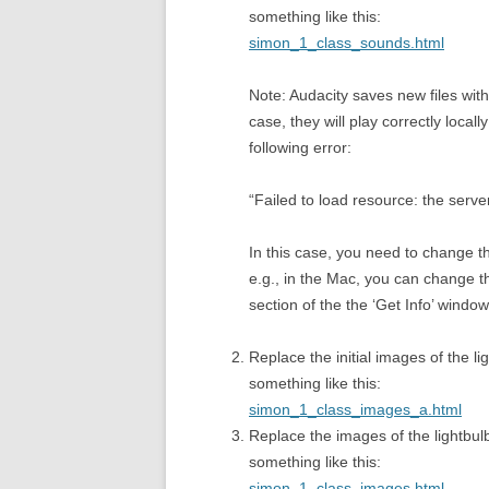
something like this:
simon_1_class_sounds.html
Note: Audacity saves new files wit
case, they will play correctly local
following error:
“Failed to load resource: the serv
In this case, you need to change th
e.g., in the Mac, you can change th
section of the the ‘Get Info’ window
Replace the initial images of the 
something like this:
simon_1_class_images_a.html
Replace the images of the lightbu
something like this:
simon_1_class_images.html