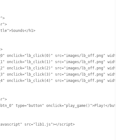
">

r">

tle">Sounds</h1>

>

0" onclick="lb_click(0)" src="images/lb_off.png" width="100" hei
1" onclick="lb_click(1)" src="images/lb_off.png" width="100" hei
2" onclick="lb_click(2)" src="images/lb_off.png" width="100" hei
3" onclick="lb_click(3)" src="images/lb_off.png" width="100" hei
4" onclick="lb_click(4)" src="images/lb_off.png" width="100" hei
r">

btn_0" type="button" onclick="play_game()">Play!</button>

avascript" src="lib1.js"></script>
