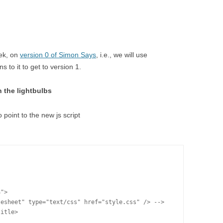
eek, on
version 0 of Simon Says
, i.e., we will use
 to it to get to version 1.
n the lightbulbs
o point to the new js script
">

esheet" type="text/css" href="style.css" /> -->

itle>
