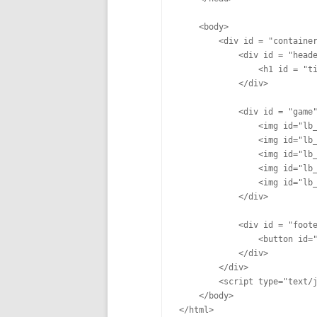
    <body>

        <div id = "container
            <div id = "heade
                <h1 id = "ti
            </div>

            <div id = "game"
                <img id="lb_
                <img id="lb_
                <img id="lb_
                <img id="lb_
                <img id="lb_
            </div>

            <div id = "foote
                <button id="
            </div>

        </div>

        <script type="text/j
    </body>
