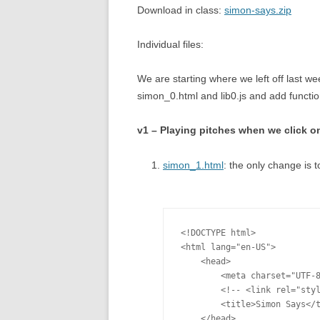
Download in class:
simon-says.zip
Individual files:
We are starting where we left off last w
simon_0.html and lib0.js and add functions
v1 – Playing pitches when we click o
simon_1.html
: the only change is t
<!DOCTYPE html>

<html lang="en-US">

    <head>

        <meta charset="UTF-8
        <!-- <link rel="styl
        <title>Simon Says</t
    </head>
