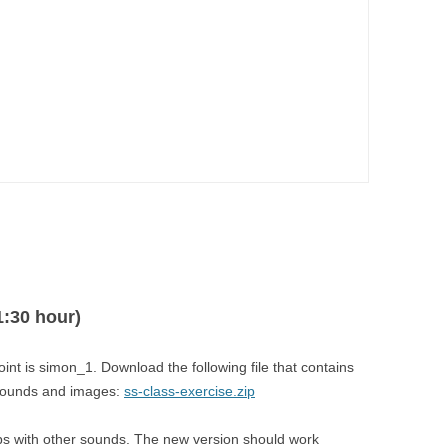


1:30 hour)
point is simon_1. Download the following file that contains
 sounds and images:
ss-class-exercise.zip
lbs with other sounds. The new version should work