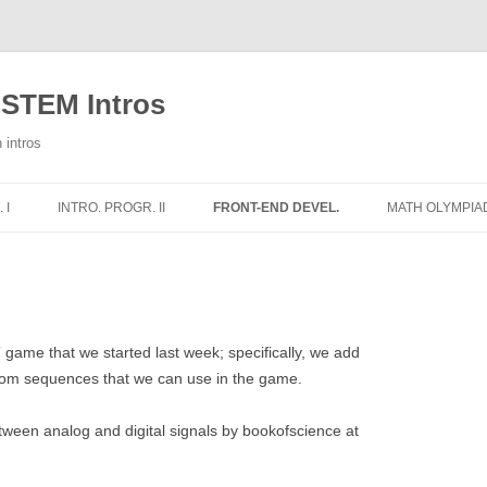
 STEM Intros
 intros
 I
INTRO. PROGR. II
FRONT-END DEVEL.
MATH OLYMPIA
E
WEEKLY NOTES
1 – HTML
1 – ADDITION
THE HT
2 – CSS
2 – SUBTRACT
THE HT
IMAGES
RS
3 – PYTHON AND JS
3 – MULTIPLIC
THE HT
COLOR
 game that we started last week; specifically, we add
STRUC
dom sequences that we can use in the game.
WORLD
4 – THE DOM
TRIANGLE CLA
DIVISI
THE HT
tween analog and digital signals by bookofscience at
IONS
5 – SIMON SAYS – IMAGES
CLASIFICACIÓ
CSS BO
THE HT
ELSE
6 – SIMON SAYS – SOUNDS
AREAS OF QUA
MOVING