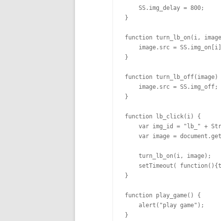
    SS.img_delay = 800;  

}

function turn_lb_on(i, image
    image.src = SS.img_on[i]
}

function turn_lb_off(image) 
    image.src = SS.img_off;

}

function lb_click(i) {

    var img_id = "lb_" + Str
    var image = document.get
    turn_lb_on(i, image);

    setTimeout( function(){t
}

function play_game() {

    alert("play game");

}
