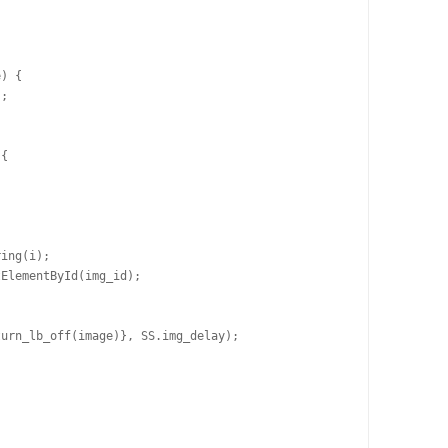
) {

;

{

ing(i);

ElementById(img_id);

urn_lb_off(image)}, SS.img_delay);
