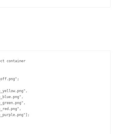
ct container

off.png";

_yellow.png",

_blue.png",

_green.png",

_red.png",

_purple.png"];


