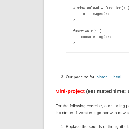
window.onload = function() {
    init_images();

}

function P(i){

    console.log(i);

Our page so far:
simon_1.html
Mini-project
(estimated time: 
For the following exercise, our starting 
the simon_1 version together with new
Replace the sounds of the lightbu