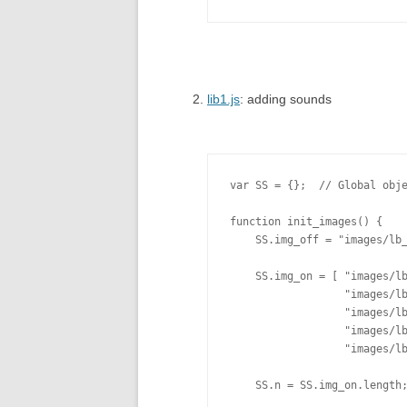
lib1.js
: adding sounds
var SS = {};  // Global obje
function init_images() {

    SS.img_off = "images/lb_
    SS.img_on = [ "images/lb
                  "images/lb
                  "images/lb
                  "images/lb
                  "images/lb
    SS.n = SS.img_on.length;