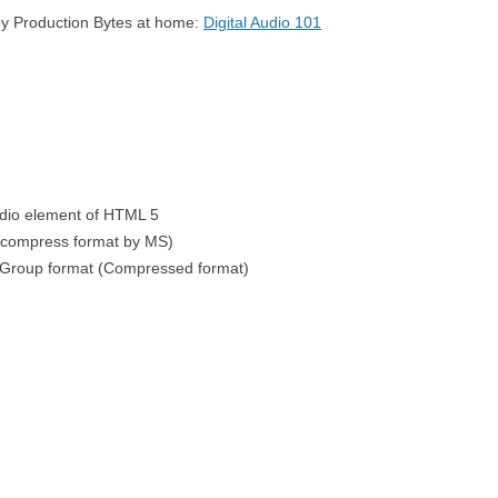
 by Production Bytes at home:
Digital Audio 101
RSION
7 – SIMON SAYS – PLAYING
CIRCLE CIRCU
SEQUENCES
AREA
E LOOPS
8 – SIMON SAYS – COMPARING
SEQUENCES
udio element of HTML 5
ncompress format by MS)
 Group format (Compressed format)