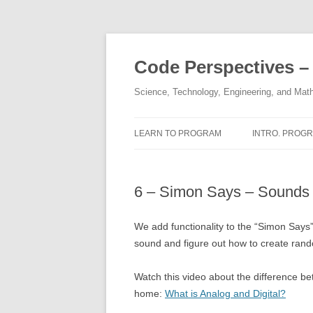
Skip
to
content
Code Perspectives –
Science, Technology, Engineering, and Math
LEARN TO PROGRAM
INTRO. PROGR.
COPYRIGHTS
HALL OF FAM
6 – Simon Says – Sounds
DISCLAIMER
1,2 – STRINGS
THE AUTHOR
3,4 – INTEGE
We add functionality to the “Simon Says”
sound and figure out how to create ran
5 – KAREL’S 
Watch this video about the difference be
6, 7 – FUNCT
home:
What is Analog and Digital?
8, 9, 10 – IF / 